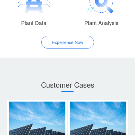
Plant Data
Plant Analysis
Experience Now
Customer Cases