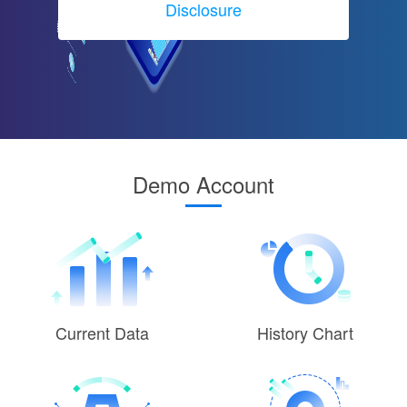
Disclosure
Demo Account
Current Data
History Chart