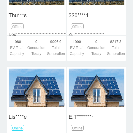
Thu***s
320****1
Offline
Offline
Doc********************************************d
Zui********************
1080
0
9006.9
1000
0
8217.3
PV Total
Generation
Total
PV Total
Generation
Total
Capacity
Today
Generation
Capacity
Today
Generation
Lis****e
E.T*******r
Online
Offline