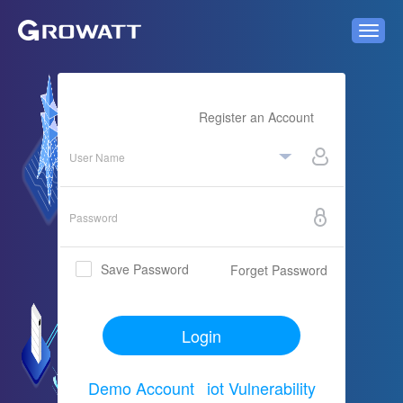
Register an Account
Save Password
Forget Password

Login
Demo Account
iot Vulnerability