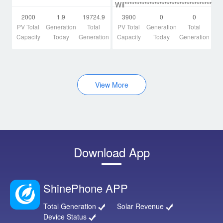
Wil*************************************a
2000
1.9
19724.9
3900
0
0
PV Total
Generation
Total
PV Total
Generation
Total
Capacity
Today
Generation
Capacity
Today
Generation
View More
Download App
ShinePhone APP
Total Generation
Solar Revenue
Device Status